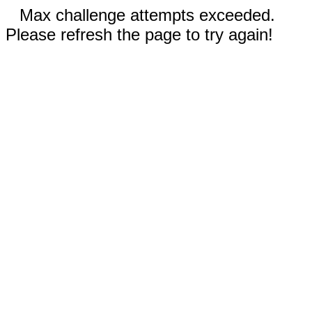
Max challenge attempts exceeded.
Please refresh the page to try again!