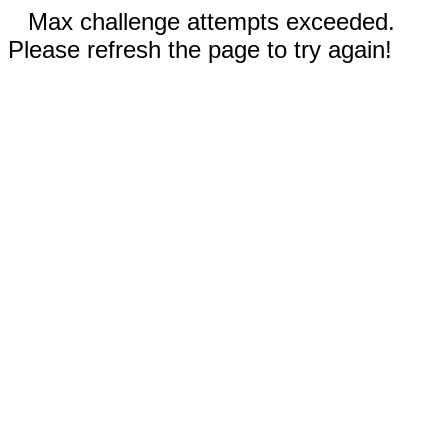
Max challenge attempts exceeded.
Please refresh the page to try again!