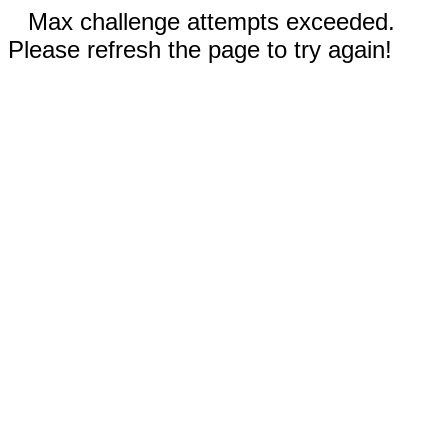
Max challenge attempts exceeded.
Please refresh the page to try again!