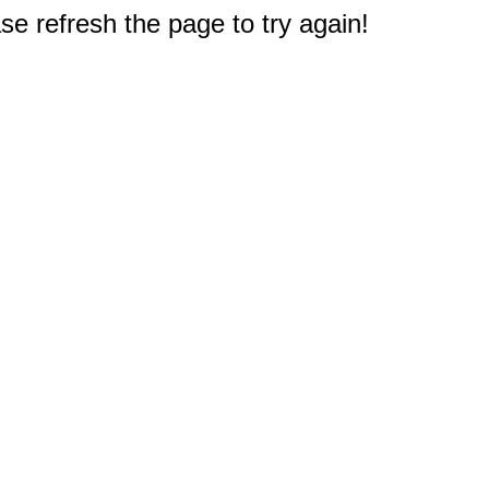
e refresh the page to try again!