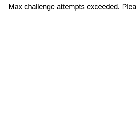
Max challenge attempts exceeded. Pleas