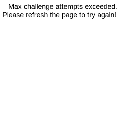
Max challenge attempts exceeded.
Please refresh the page to try again!