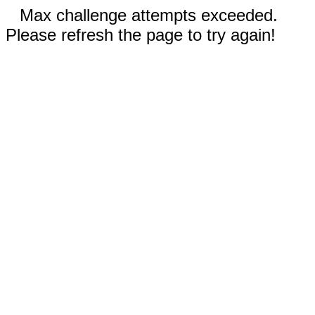
Max challenge attempts exceeded.
Please refresh the page to try again!