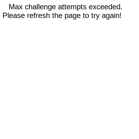
Max challenge attempts exceeded.
Please refresh the page to try again!