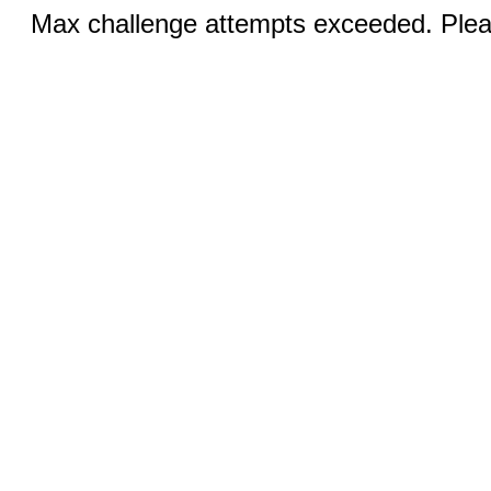
Max challenge attempts exceeded. Pleas