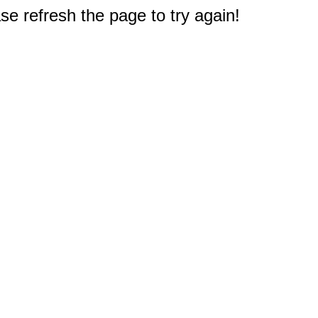
e refresh the page to try again!