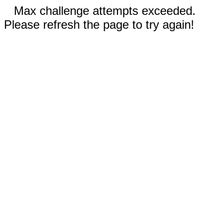
Max challenge attempts exceeded.
Please refresh the page to try again!