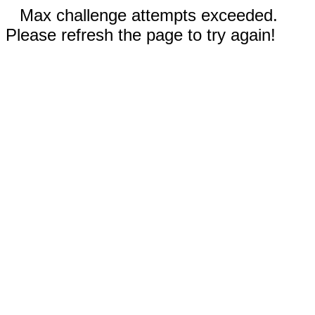
Max challenge attempts exceeded.
Please refresh the page to try again!