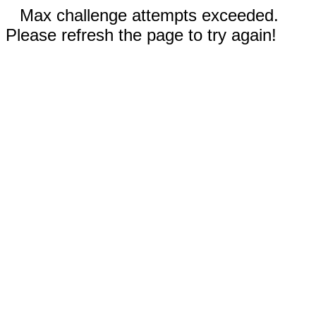
Max challenge attempts exceeded.
Please refresh the page to try again!