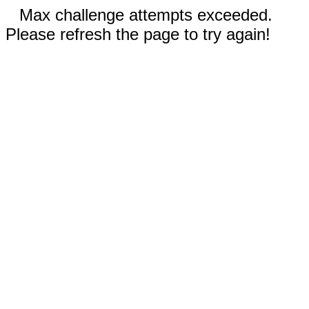
Max challenge attempts exceeded.
Please refresh the page to try again!