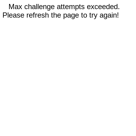
Max challenge attempts exceeded.
Please refresh the page to try again!