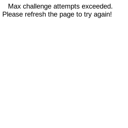
Max challenge attempts exceeded.
Please refresh the page to try again!