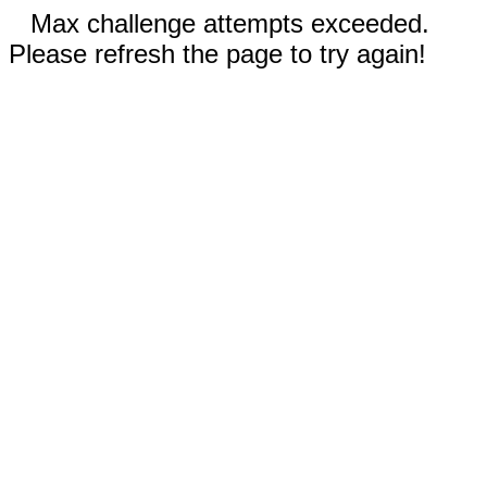
Max challenge attempts exceeded.
Please refresh the page to try again!