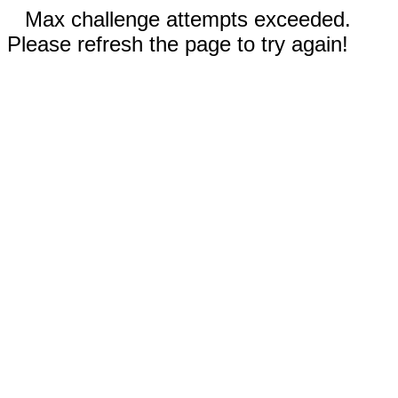
Max challenge attempts exceeded.
Please refresh the page to try again!