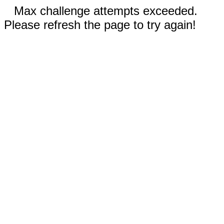
Max challenge attempts exceeded.
Please refresh the page to try again!