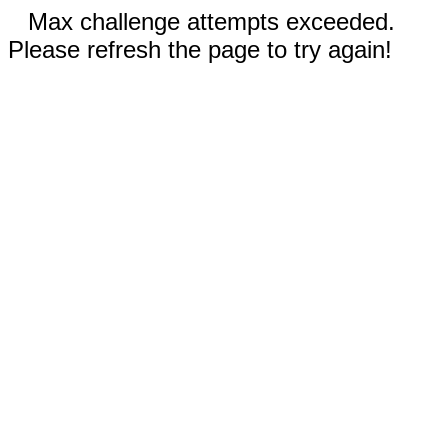
Max challenge attempts exceeded.
Please refresh the page to try again!