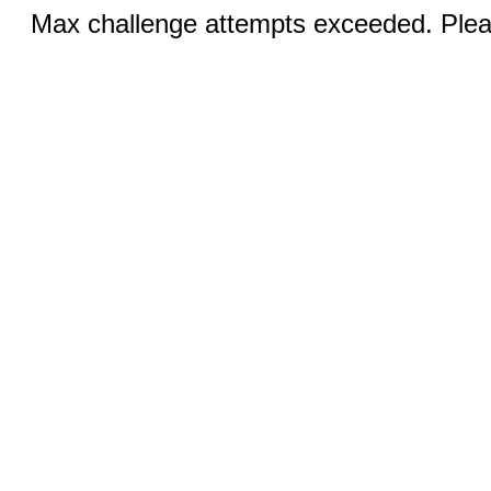
Max challenge attempts exceeded. Pleas