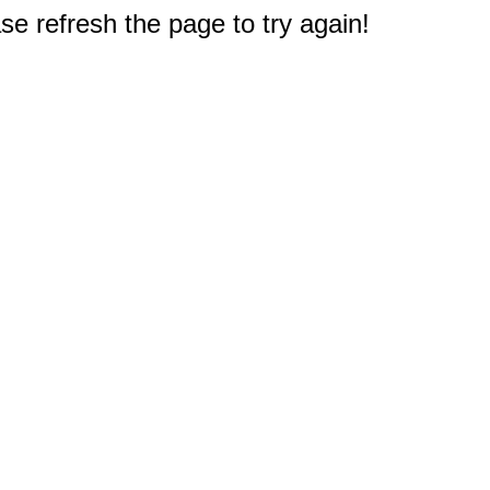
e refresh the page to try again!