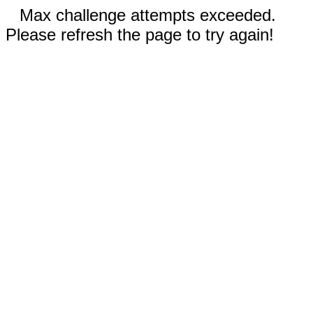
Max challenge attempts exceeded.
Please refresh the page to try again!